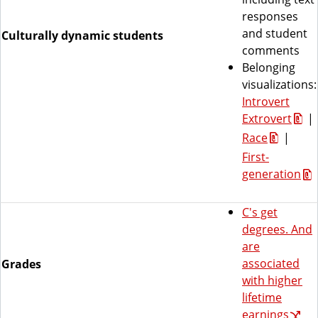
responses
and student
Culturally dynamic students
comments
Belonging
visualizations:
Introvert
Extrovert
|
Race
|
First-
generation
C's get
degrees. And
are
associated
Grades
with higher
lifetime
earnings