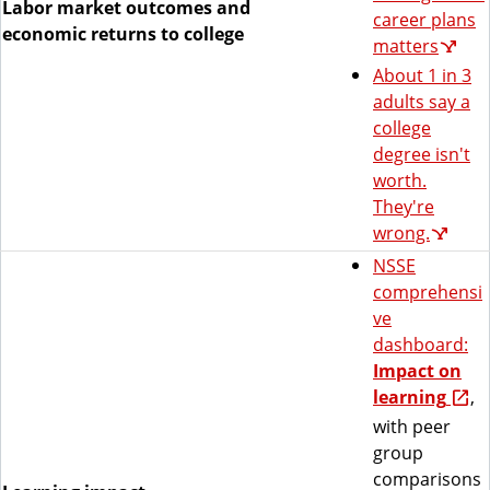
Labor market outcomes and
career plans
economic returns to college
matters
About 1 in 3
adults say a
college
degree isn't
worth.
They're
wrong.
NSSE
comprehensi
ve
dashboard:
Impact on
learning
,
with peer
group
comparisons