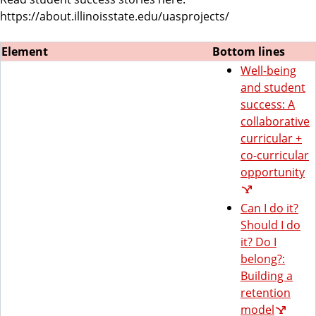
https://about.illinoisstate.edu/uasprojects/
Element
Bottom lines
Well-being
and student
success: A
collaborative
curricular +
co-curricular
opportunity
Can I do it?
Should I do
it? Do I
belong?:
Building a
retention
model