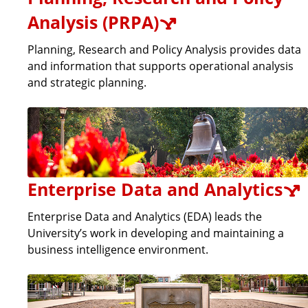
Analysis (PRPA)
Planning, Research and Policy Analysis provides data
and information that supports operational analysis
and strategic planning.
Enterprise Data and Analytics
Enterprise Data and Analytics (EDA) leads the
University’s work in developing and maintaining a
business intelligence environment.