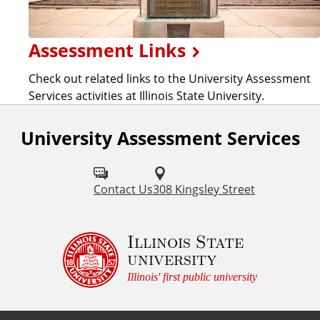
Assessment Links
Check out related links to the University Assessment
Services activities at Illinois State University.
University Assessment Services
Contact Us
308 Kingsley Street
Illinois State
university
Illinois' first public university