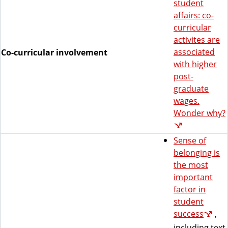
student
affairs: co-
curricular
activites are
associated
Co-curricular involvement
with higher
post-
graduate
wages.
Wonder why?
Sense of
belonging is
the most
important
factor in
student
success
,
including text