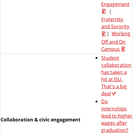
Engagement
|
Fraternity
and Sorority
|
Working
Off and On
Campus
Student
collaboration
has taken a
hit at ISU.
That's a big
deal
Do
internships
lead to higher
Collaboration & civic engagement
wages after
graduation?