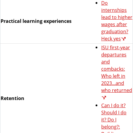
Do
internships
lead to higher
Practical learning experiences
wages after
graduation?
Heck yes
ISU first-year
departures
and
combacks:
Who left in
2023...and
who returned
Retention
Can I do it?
Should I do
it? Do I
belong?: