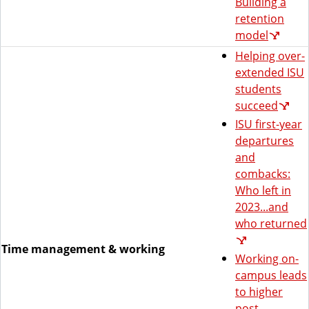
Building a
retention
model
Helping over-
extended ISU
students
succeed
ISU first-year
departures
and
combacks:
Who left in
2023...and
who returned
Time management & working
Working on-
campus leads
to higher
post-