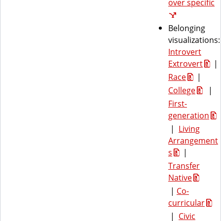
over specific
Belonging
visualizations:
Introvert
Extrovert
|
Race
|
College
|
First-
generation
|
Living
Arrangement
s
|
Transfer
Native
|
Co-
curricular
|
Civic