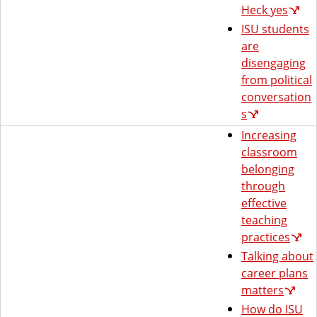
Heck yes
ISU students
are
disengaging
from political
conversation
s
Increasing
classroom
belonging
through
effective
teaching
practices
Talking about
career plans
matters
How do ISU