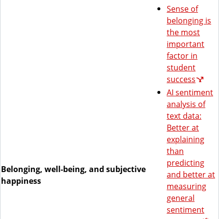
Sense of
belonging is
the most
important
factor in
student
success
AI sentiment
analysis of
text data:
Better at
explaining
than
predicting
Belonging, well-being, and subjective
and better at
happiness
measuring
general
sentiment