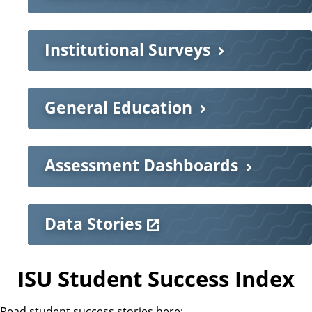
Institutional Surveys
General Education
Assessment Dashboards
Data Stories
ISU Student Success Index
Read student success stories here: