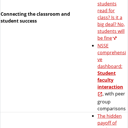
students
read for
Connecting the classroom and
class? Is it a
student success
big deal? No,
students will
be fine
NSSE
comprehensi
ve
dashboard:
Student
faculty
interaction
, with peer
group
comparisons
The hidden
payoff of