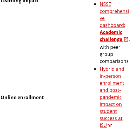
Learning impact
NSSE
comprehensi
ve
dashboard:
Academic
challenge
,
with peer
group
comparisons
Hybrid and
in-person
enrollment
and post-
pandemic
Online enrollment
impact on
student
success at
ISU