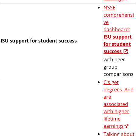
NSSE
comprehensi
ve
dashboard:
ISU support
ISU support for student success
for student
success
,
with peer
group
comparisons
C's get
degrees. And
are
associated
with higher
lifetime
earnings
Talking about