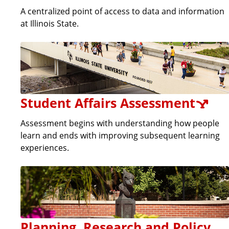
A centralized point of access to data and information
at Illinois State.
Student Affairs Assessment
Assessment begins with understanding how people
learn and ends with improving subsequent learning
experiences.
Planning, Research and Policy