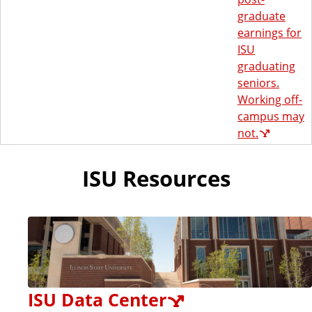
graduate
earnings for
ISU
graduating
seniors.
Working off-
campus may
not.
ISU Resources
ISU Data Center