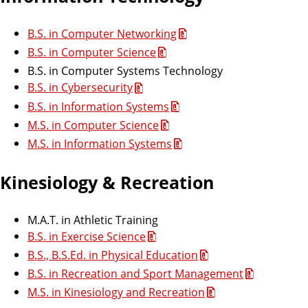
B.S. in Computer Networking
B.S. in Computer Science
B.S. in Computer Systems Technology
B.S. in Cybersecurity
B.S. in Information Systems
M.S. in Computer Science
M.S. in Information Systems
Kinesiology & Recreation
M.A.T. in Athletic Training
B.S. in Exercise Science
B.S., B.S.Ed. in Physical Education
B.S. in Recreation and Sport Management
M.S. in Kinesiology and Recreation