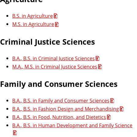
s
B.S. in Agriculture
M.S. in Agriculture
e
s
Criminal Justice Sciences
s
B.A., B.S. in Criminal Justice Sciences
M.A., M.S. in Criminal Justice Sciences
m
e
Family and Consumer Sciences
n
B.A., B.S. in Family and Consumer Sciences
B.A., B.S. in Fashion Design and Merchandising
t
B.A., B.S. in Food, Nutrition, and Dietetics
B.A., B.S. in Human Development and Family Science
p