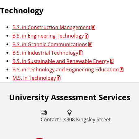
Technology
B.S. in Construction Management
B.S. in Engineering Technology
B.S. in Graphic Communications
B.S. in Industrial Technology
B.S. in Sustainable and Renewable Energy
B.S. in Technology and Engineering Education
M.S. in Technology
University Assessment Services
Contact Us
308 Kingsley Street