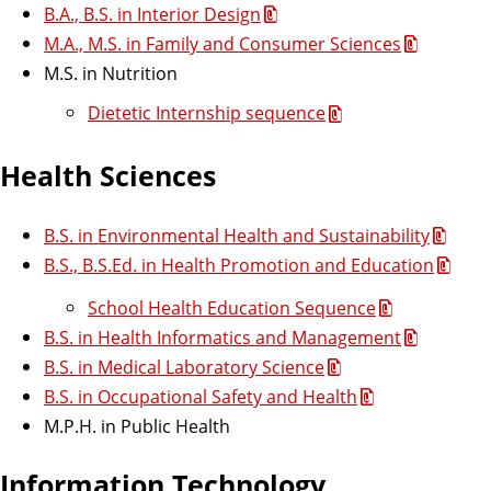
l
B.A., B.S. in Interior Design
M.A., M.S. in Family and Consumer Sciences
a
M.S. in Nutrition
n
Dietetic Internship sequence
s
Health Sciences
l
B.S. in Environmental Health and Sustainability
B.S., B.S.Ed. in Health Promotion and Education
i
School Health Education Sequence
s
B.S. in Health Informatics and Management
B.S. in Medical Laboratory Science
t
B.S. in Occupational Safety and Health
M.P.H. in Public Health
Information Technology