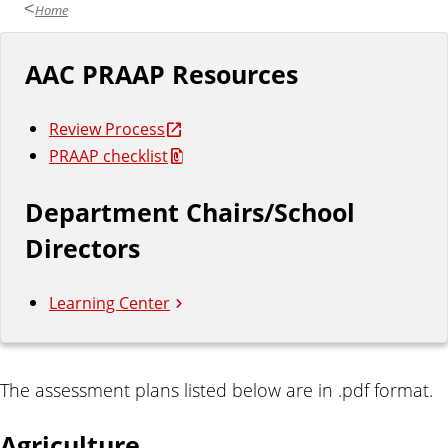
Home
AAC PRAAP Resources
Review Process
PRAAP checklist
Department Chairs/School
Directors
Learning Center
A
The assessment plans listed below are in .pdf format.
s
Agriculture