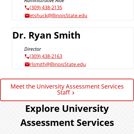
Administrative Aide
(309) 438-2135
etshuck@IllinoisState.edu
Dr. Ryan Smith
Director
(309) 438-2163
rlsmith@IllinoisState.edu
Meet the University Assessment Services
Staff
Explore University
Assessment Services