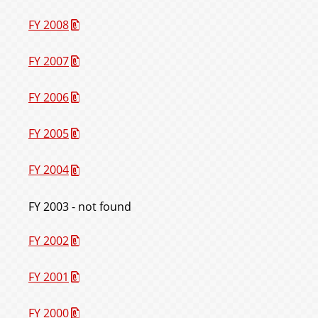
FY 2008
FY 2007
FY 2006
FY 2005
FY 2004
FY 2003 - not found
FY 2002
FY 2001
FY 2000