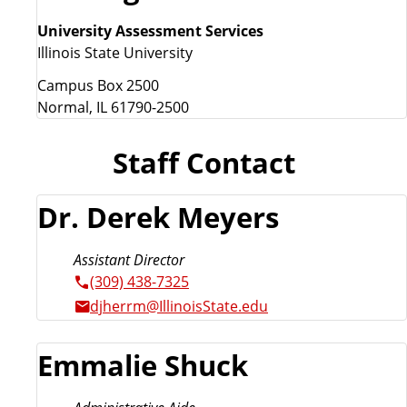
University Assessment Services
Illinois State University
Campus Box 2500
Normal, IL 61790-2500
Staff Contact
Dr. Derek Meyers
Assistant Director
(309) 438-7325
djherrm@IllinoisState.edu
Emmalie Shuck