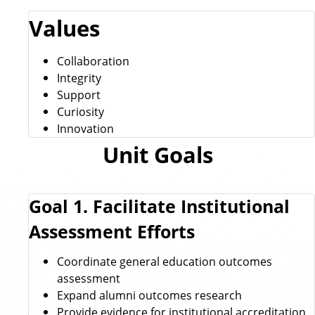
Values
Collaboration
Integrity
Support
Curiosity
Innovation
Unit Goals
Goal 1. Facilitate Institutional
Assessment Efforts
Coordinate general education outcomes
assessment
Expand alumni outcomes research
Provide evidence for institutional accreditation