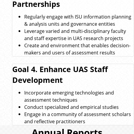
Partnerships
Regularly engage with ISU information planning
& analysis units and governance entities
Leverage varied and multi-disciplinary faculty
and staff expertise in UAS research projects
Create and environment that enables decision-
makers and users of assessment results
Goal 4. Enhance UAS Staff
Development
Incorporate emerging technologies and
assessment techniques
Conduct specialized and empirical studies
Engage in a community of assessment scholars
and reflective practitioners
Annual Reports