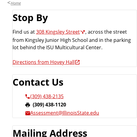
Home
Stop By
Find us at
308 Kingsley Street
, across the street
from Kingsley Junior High School and in the parking
lot behind the ISU Multicultural Center.
Directions from Hovey Hall
Contact Us
(309) 438-2135
F
(309) 438-1120
a
Assessment@IllinoisState.edu
x
:
Mailing Address