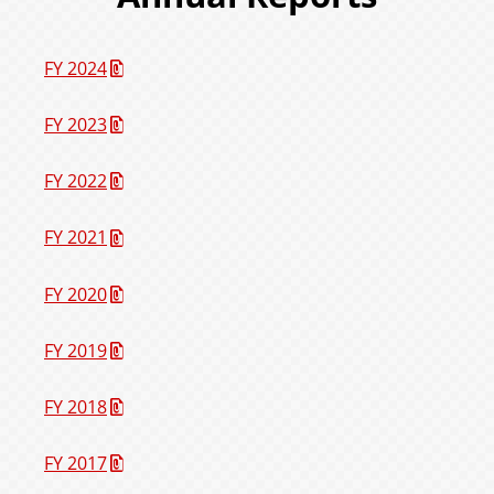
FY 2024
FY 2023
FY 2022
FY 2021
FY 2020
FY 2019
FY 2018
FY 2017