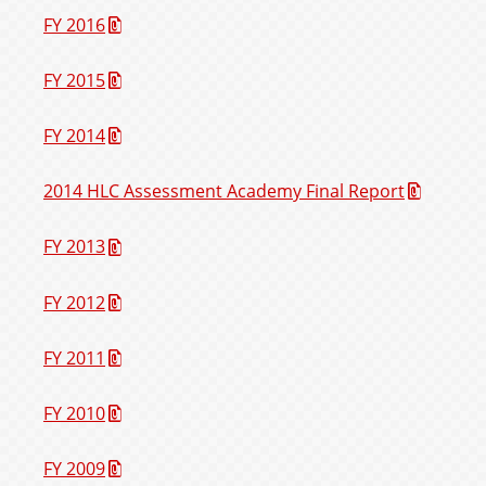
FY 2016
FY 2015
FY 2014
2014 HLC Assessment Academy Final Report
FY 2013
FY 2012
FY 2011
FY 2010
FY 2009