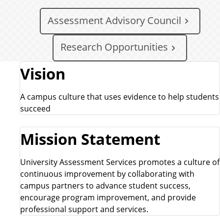
Assessment Advisory Council
Research Opportunities
Vision
A campus culture that uses evidence to help students
succeed
Mission Statement
University Assessment Services promotes a culture of
continuous improvement by collaborating with
campus partners to advance student success,
encourage program improvement, and provide
professional support and services.