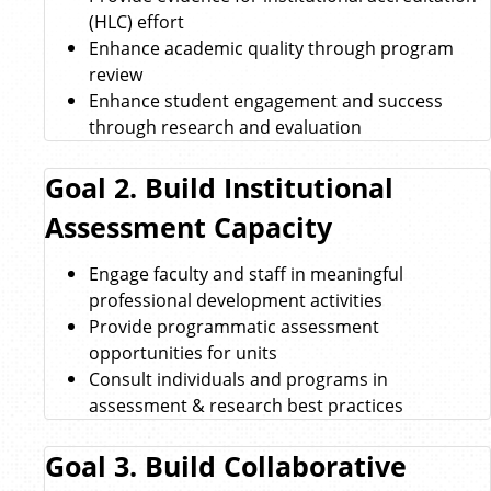
(HLC) effort
Enhance academic quality through program
review
Enhance student engagement and success
through research and evaluation
Goal 2. Build Institutional
Assessment Capacity
Engage faculty and staff in meaningful
professional development activities
Provide programmatic assessment
opportunities for units
Consult individuals and programs in
assessment & research best practices
Goal 3. Build Collaborative