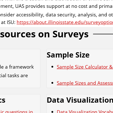
ement, UAS provides support at no cost and prima
onsider accessibility, data security, analysis, and o
 at ISU:
https://about.illinoisstate.edu/surveyoptio
sources on Surveys
Sample Size
ide a framework
Sample Size Calculator &
ial tasks are
Sample Sizes and Asses
cs
Data Visualizatio
ic questions in
Data Visualization Vocab