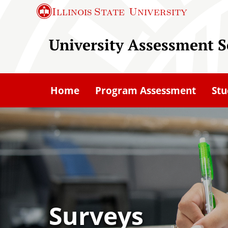
S
Illinois State
University
k
i
University Assessment S
p
t
o
Home
Program Assessment
Stu
m
a
i
n
c
o
n
t
Surveys
e