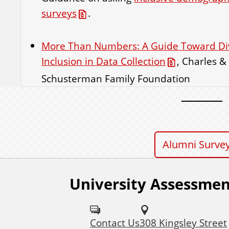
surveys
.
More Than Numbers: A Guide Toward Dive
Inclusion in Data Collection
, Charles &
Schusterman Family Foundation
Alumni Surve
University Assessmen
Contact Us
308 Kingsley Street