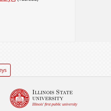
eys
Illinois State
university
Illinois' first public university