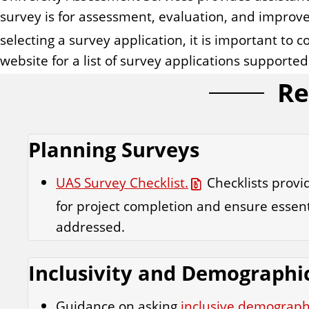
survey is for assessment, evaluation, and improv
selecting a survey application, it is important to c
website for a list of survey applications supported
Re
Planning Surveys
UAS Survey Checklist.
Checklists prov
for project completion and ensure essent
addressed.
Inclusivity and Demographi
Guidance on asking
inclusive demograph