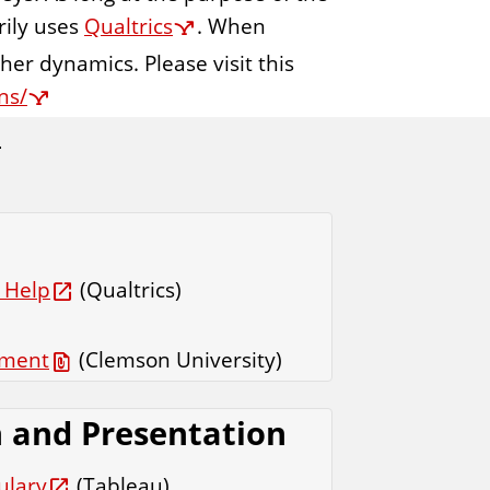
rily uses
Qualtrics
. When
ther dynamics. Please visit this
ns/
 Help
(Qualtrics)
sment
(Clemson University)
n and Presentation
ulary
(Tableau)