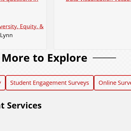
rsity, Equity, &
 Lynn
More to Explore
y
Student Engagement Surveys
Online Surv
t Services