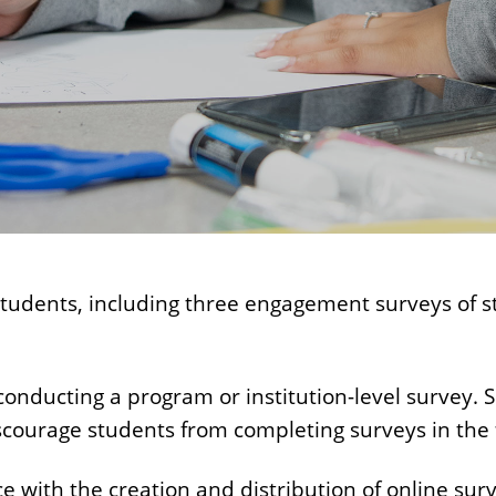
 students, including three engagement surveys of 
ducting a program or institution-level survey. Sur
scourage students from completing surveys in the 
 with the creation and distribution of online surv