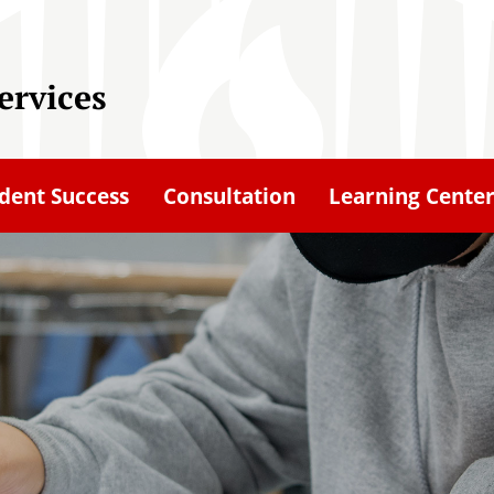
ervices
dent Success
Consultation
Learning Cente