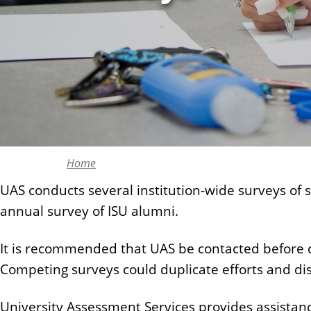
n
t
Home
UAS conducts several institution-wide surveys of
annual survey of ISU alumni.
It is recommended that UAS be contacted before con
Competing surveys could duplicate efforts and di
University Assessment Services provides assistance