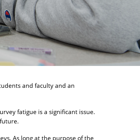
e
n
t
students and faculty and an
vey fatigue is a significant issue.
future.
eys. As long at the purpose of the