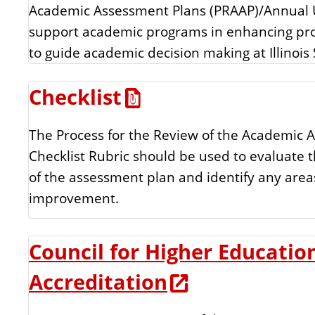
Academic Assessment Plans (PRAAP)/Annual 
n
s
support academic programs in enhancing pr
t
to guide academic decision making at Illinois 
o
Checklist
u
The Process for the Review of the Academic 
r
Checklist Rubric should be used to evaluate t
c
of the assessment plan and identify any area
improvement.
e
Council for Higher Educatio
s
Accreditation
L