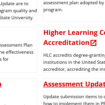
assessment plan adopted by 
Update are to
program.
ogram quality and
State University.
Higher Learning 
Accreditation
Assessment Plan
he effectiveness
HLC accredits degree-grantin
s for
institutions in the United Stat
accreditor, accrediting the in
n
Assessment Upda
Update submission items to d
how to implement them in P