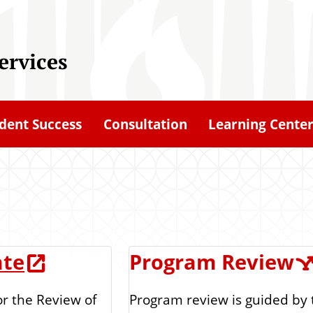
ervices
dent Success
Consultation
Learning Cente
ate
Program Review
Program review is guided by
or the Review of