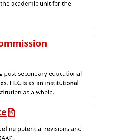
the academic unit for the
e
n
t
Commission
g post-secondary educational
es. HLC is as an institutional
stitution as a whole.
te
efine potential revisions and
RAAP.