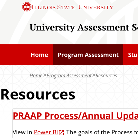
S
Illinois State
University
k
i
University Assessment S
p
t
o
Home
Program Assessment
Stu
m
a
Home
Program Assessment
Resources
i
n
Resources
c
o
R
PRAAP Process/Annual Upd
n
t
e
View in
Power BI
The goals of the Process f
e